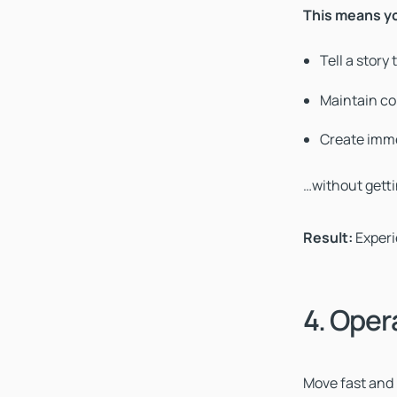
This means y
Tell a story
Maintain co
Create imme
…without gettin
Result:
Exper
4. Oper
Move fast and b