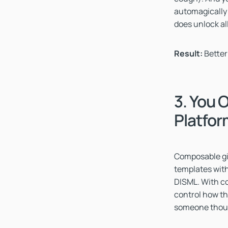
automagically
does unlock all
Result:
Better
3. You 
Platfo
Composable giv
templates with 
DISML. With co
control how th
someone though