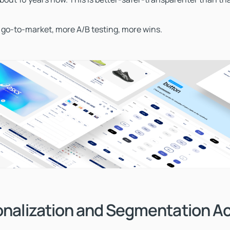
 go-to-market, more A/B testing, more wins.
onalization and Segmentation Ac