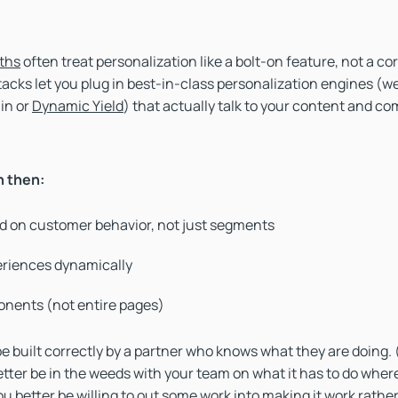
ths
often treat personalization like a bolt-on feature, not a cor
cks let you plug in best-in-class personalization engines (w
 in or
Dynamic Yield
) that actually talk to your content and c
n then:
d on customer behavior, not just segments
eriences dynamically
nents (not entire pages)
 be built correctly by a partner who knows what they are doing.
etter be in the weeds with your team on what it has to do wher
u better be willing to out some work into making it work rather