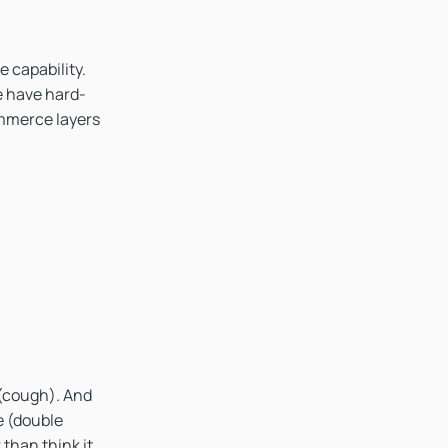
e capability.
e have hard-
ommerce layers
 (cough). And
e (double
 than think it