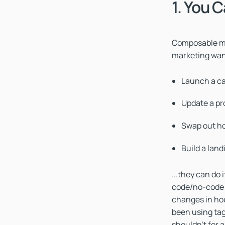
1. You 
Composable me
marketing wan
Launch a c
Update a pr
Swap out ho
Build a land
...they can do
code/no-code t
changes in hou
been using tag
shouldn't for 