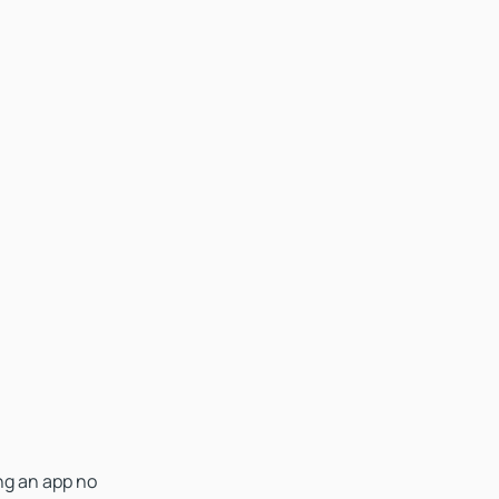
ing an app no