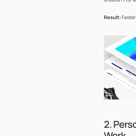
Result:
Faster
2. Pers
Work