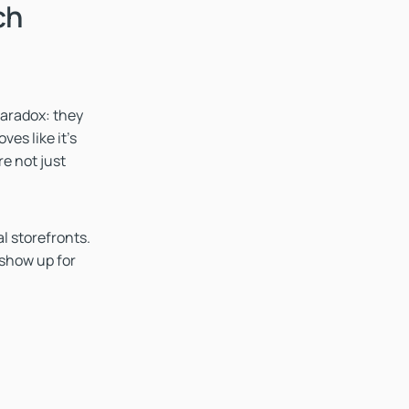
ch
paradox: they
es like it's
re not just
al storefronts.
 show up for