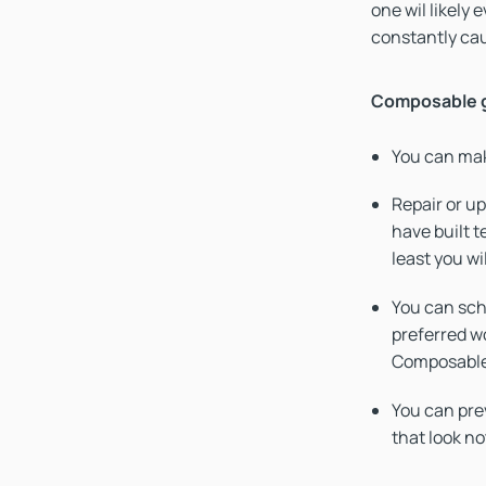
one wil likely
constantly cau
Composable g
You can mak
Repair or up
have built t
least you wi
You can sch
preferred w
Composable
You can prev
that look not