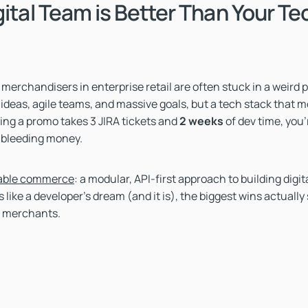
gital Team is Better Than Your Te
merchandisers in enterprise retail are often stuck in a weird 
ideas, agile teams, and massive goals, but a tech stack that mov
hing a promo takes 3 JIRA tickets and
2
weeks
of dev time, you'
 bleeding money.
ble commerce
: a modular, API-first approach to building digit
 like a developer’s dream (and it is), the biggest wins actually
 merchants.