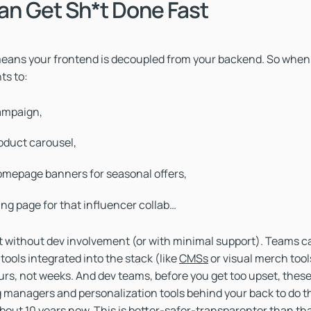
Can Get Sh*t Done Fast
ans your frontend is decoupled from your backend. So when
ts to:
ampaign,
oduct carousel,
mepage banners for seasonal offers,
ing page for that influencer collab…
 it without dev involvement (or with minimal support). Teams c
ools integrated into the stack (like
CMSs
or visual merch tool
rs, not weeks. And dev teams, before you get too upset, thes
 managers and personalization tools behind your back to do t
about 10 years now. This is better-safer-transparenter than tha