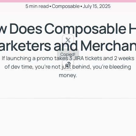
5 min read
•
Composable
•
July 15, 2025
w Does Composable H
arketers and Merchan
Copied!
If launching a promo takes 3 JIRA tickets and 2 weeks
of dev time, you're not just behind, you're bleeding
money.