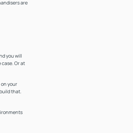
handisers are
nd you will
 case. Or at
 on your
uild that.
nvironments