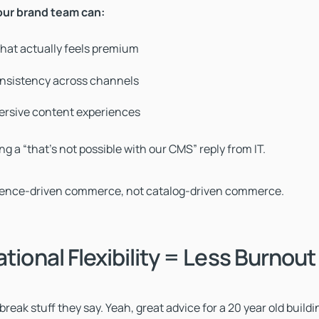
our brand team can:
 that actually feels premium
nsistency across channels
rsive content experiences
g a “that’s not possible with our CMS” reply from IT.
ience-driven commerce, not catalog-driven commerce.
ational Flexibility = Less Burnout
reak stuff they say. Yeah, great advice for a 20 year old build