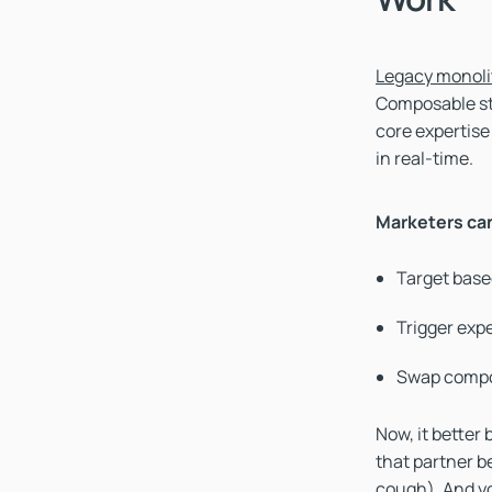
Legacy monoli
Composable sta
core expertise
in real-time.
Marketers ca
Target base
Trigger exp
Swap compo
Now, it better
that partner b
cough). And yo