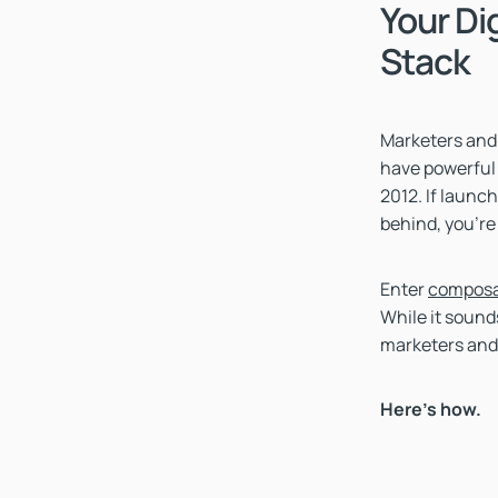
Your Di
Stack
Marketers and 
have powerful 
2012. If launc
behind, you're
Enter
composa
While it sounds
marketers and
Here’s how.