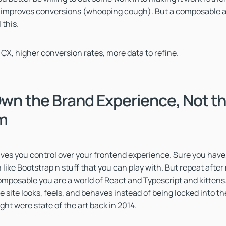
 improves conversions (whooping cough). But a composable a
 this.
 CX, higher conversion rates, more data to refine.
Own the Brand Experience, Not t
rm
es you control over your frontend experience. Sure you have,
like Bootstrap n stuff that you can play with. But repeat after 
mposable you are a world of React and Typescript and kittens.
e site looks, feels, and behaves instead of being locked into t
t were state of the art back in 2014.