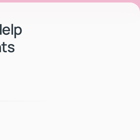
elp
ts