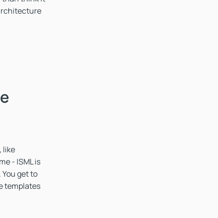
rchitecture
he
 like
me - ISML is
 You get to
he templates