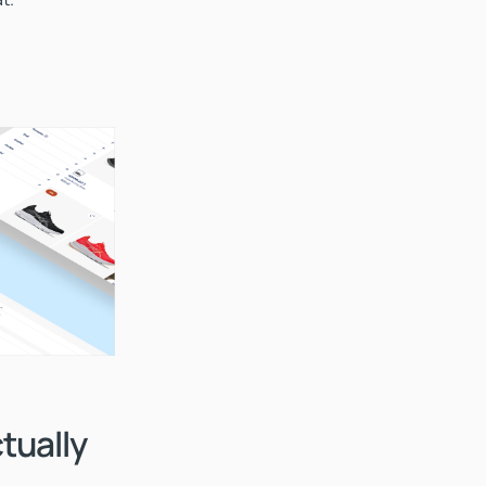
tually