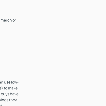
 merch or
an use low-
s) to make
e guys have
hings they
t.