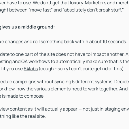
 ever have to use. We don;t get that luxury. Marketers and merc
ght between "move fast" and "absolutely don’t break stuff."
ives us a middle ground:
e changes and roll something back within about 10 seconds.
date to one part of the site does not have to impact another. A
esting and QA workflows to automatically make sure that is the
ll if you use
64labs
(cough - sorry I can't quite get rid of this).
edule campaigns without syncing 5 different systems. Decide
orkflow, how the various elements need to work together. And b
 is made to compose.
iew content as it will actually appear — not just in staging e
hing like the real site.