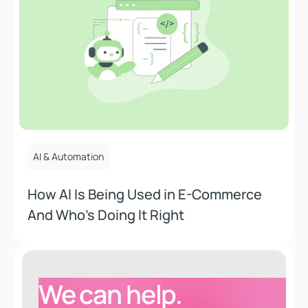
July 15, 2025
AI & Automation
How AI Is Being Used in E-Commerce
And Who’s Doing It Right
We can help.