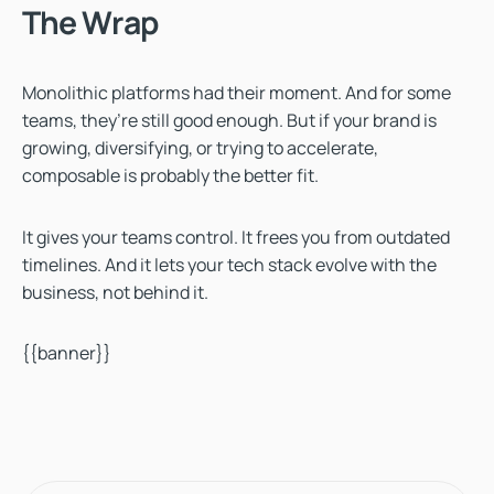
The Wrap
Monolithic platforms had their moment. And for some
teams, they’re still good enough. But if your brand is
growing, diversifying, or trying to accelerate,
composable is probably the better fit.
It gives your teams control. It frees you from outdated
timelines. And it lets your tech stack evolve with the
business, not behind it.
{{banner}}