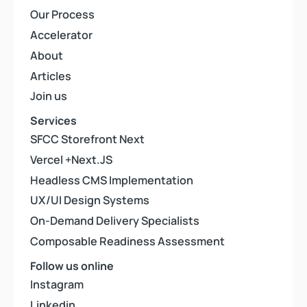
Our Process
Our Process
Accelerator
Accelerator
About
About
Articles
Articles
Join us
Join us
Services
SFCC Storefront Next
SFCC Storefront Next
Vercel +Next.JS
Vercel +Next.JS
Headless CMS Implementation
Headless CMS Implementation
UX/UI Design Systems
UX/UI Design Systems
On-Demand Delivery Specialists
On-Demand Delivery Specialists
Composable Readiness Assessment
Composable Readiness Assessment
Follow us online
Instagram
Instagram
Linkedin
Linkedin