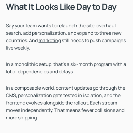
What It Looks Like Day to Day
Say your team wants to relaunch the site, overhaul
search, add personalization, and expand to three new
countries. And
marketing
still needs to push campaigns
live weekly.
In a monolithic setup, that’s a six-month program with a
lot of dependencies and delays.
In a
composable
world, content updates go through the
CMS, personalization gets tested in isolation, and the
frontend evolves alongside the rollout. Each stream
moves independently. That means fewer collisions and
more shipping.