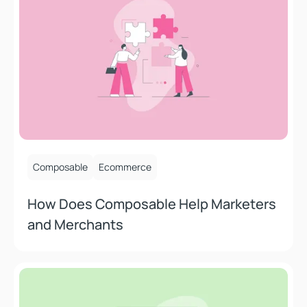
July 15, 2025
Composable
Ecommerce
How Does Composable Help Marketers
and Merchants
How AI Is Being Used in E-Commerce And Who’s Doing It