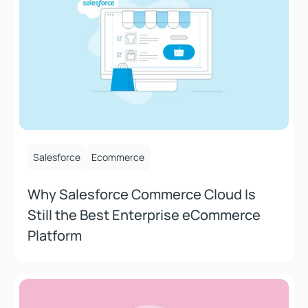
August 8, 2025
Salesforce
Ecommerce
Why Salesforce Commerce Cloud Is
Still the Best Enterprise eCommerce
Platform
How Does Composable Help Marketers and Merchants