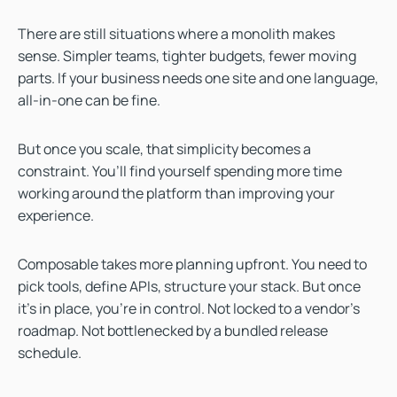
There are still situations where a monolith makes
sense. Simpler teams, tighter budgets, fewer moving
parts. If your business needs one site and one language,
all-in-one can be fine.
But once you scale, that simplicity becomes a
constraint. You’ll find yourself spending more time
working around the platform than improving your
experience.
Composable takes more planning upfront. You need to
pick tools, define APIs, structure your stack. But once
it’s in place, you’re in control. Not locked to a vendor’s
roadmap. Not bottlenecked by a bundled release
schedule.