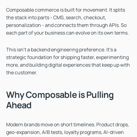
Composable commerce is built for movement. It splits
the stack into parts - CMS, search, checkout,
personalization - and connects them through APIs. So
each part of your business can evolve on its own terms.
This isn’t a backend engineering preference. It’s a
strategic foundation for shipping faster, experimenting
more, and building digital experiences that keep up with
the customer.
Why Composable is Pulling
Ahead
Modern brands move on short timelines. Product drops,
geo-expansion, A/B tests, loyalty programs, AI-driven