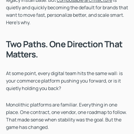
quietly and quickly becoming the default for brands that
want to move fast, personalize better, and scale smart.
Here’s why.
Two Paths. One Direction That
Matters.
At some point, every digital team hits the same wall: is
your commerce platform pushing you forward, or is it
quietly holding you back?
Monolithic platforms are familiar. Everything in one
place. One contract, one vendor, one roadmap to follow.
That made sense when stability was the goal. But the
game has changed.