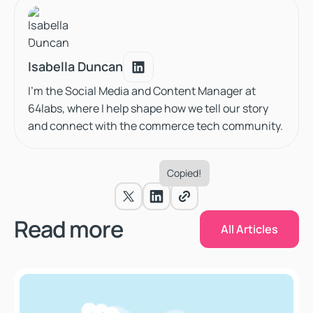
Isabella Duncan
Isabella Duncan
I'm the Social Media and Content Manager at
64labs, where I help shape how we tell our story
and connect with the commerce tech community.
Copied!
All Articles
Read more
All Articles
Why Salesforce Commerce Cloud Is Still the Best Ente