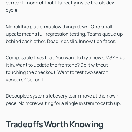
content - none of that fits neatly inside the old dev
cycle.
Monolithic platforms slow things down. One small
update means full regression testing. Teams queue up
behind each other. Deadlines slip. Innovation fades.
Composable fixes that. You want to try a new CMS? Plug
it in. Want to update the frontend? Do it without
touching the checkout. Want to test two search
vendors? Go for it.
Decoupled systems let every team move at their own
pace. No more waiting for a single system to catch up.
Tradeoffs Worth Knowing