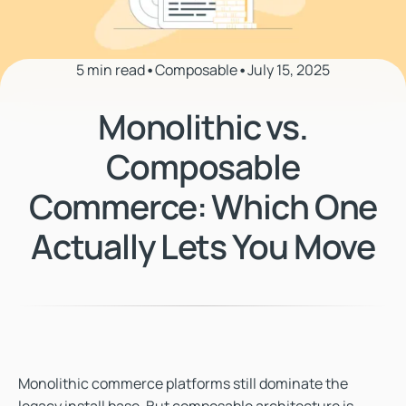
5 min read
•
Composable
•
July 15, 2025
Monolithic vs.
Composable
Commerce: Which One
Actually Lets You Move
Monolithic commerce platforms still dominate the
legacy install base. But
composable architecture
is