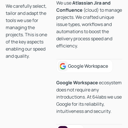
We use
Atlassian Jira and
We carefully select,
Confluence
(cloud) to manage
tailor and adapt the
projects. We crafted unique
tools we use for
issue types, workflows and
managing the
automations to boost the
projects. This is one
delivery process speed and
of the key aspects
efficiency.
enabling our speed
and quality.
Google Workspace
Google Workspace
Google Workspace
ecosystem
does not require any
introductions. At 64labs we use
Google for its reliability,
intuitiveness and security.