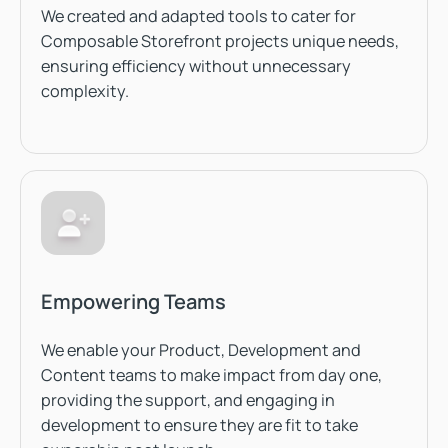
We created and adapted tools to cater for
Composable Storefront projects unique needs,
ensuring efficiency without unnecessary
complexity.
Empowering Teams
We enable your Product, Development and
Content teams to make impact from day one,
providing the support, and engaging in
development to ensure they are fit to take