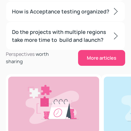
How is Acceptance testing organized?
Do the projects with multiple regions
take more time to build and launch?
More articles
Perspectives
worth
More articles
sharing
Storefront Next is an AI-First Commerce Architecture
Connections