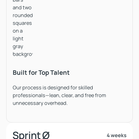
Built for Top Talent
Our process is designed for skilled
professionals—lean, clear, and free from
unnecessary overhead.
Sprint Ø
4 weeks