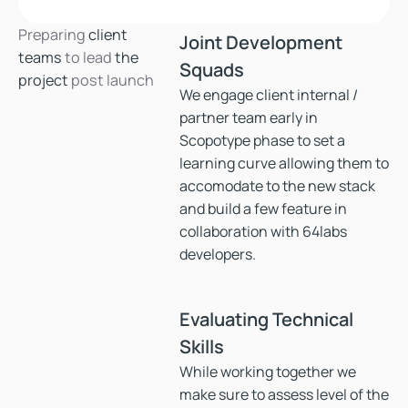
Preparing
client
Joint Development
teams
to lead
the
Squads
project
post launch
We engage client internal /
partner team early in
Scopotype phase to set a
learning curve allowing them to
accomodate to the new stack
and build a few feature in
collaboration with 64labs
developers.
Evaluating Technical
Skills
While working together we
make sure to assess level of the