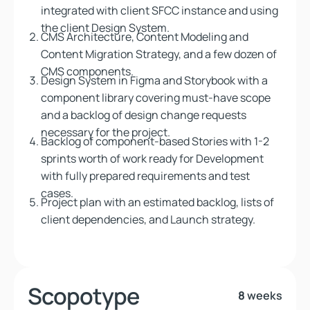
integrated with client SFCC instance and using
the client Design System.
CMS Architecture, Content Modeling and
Content Migration Strategy, and a few dozen of
CMS components.
Design System in Figma and Storybook with a
component library covering must-have scope
and a backlog of design change requests
necessary for the project.
Backlog of component-based Stories with 1-2
sprints worth of work ready for Development
with fully prepared requirements and test
cases.
Project plan with an estimated backlog, lists of
client dependencies, and Launch strategy.
Scopotype
8
weeks