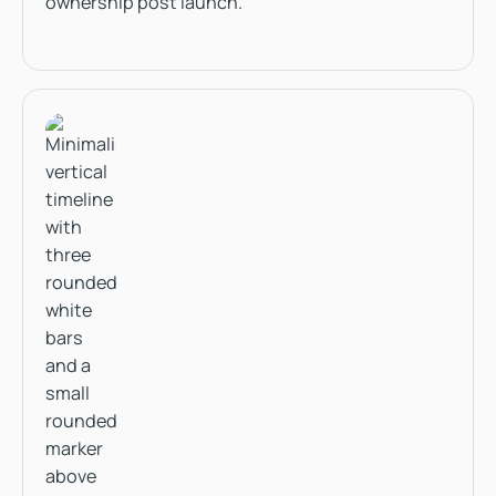
ownership post launch.