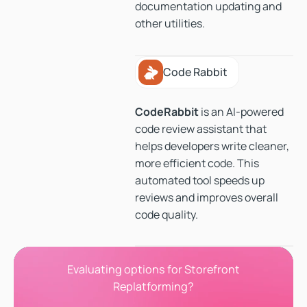
documentation updating and
other utilities.
Code Rabbit
Code Rabbit
CodeRabbit
is an AI-powered
code review assistant that
helps developers write cleaner,
more efficient code. This
automated tool speeds up
reviews and improves overall
code quality.
Evaluating options for Storefront
Replatforming?