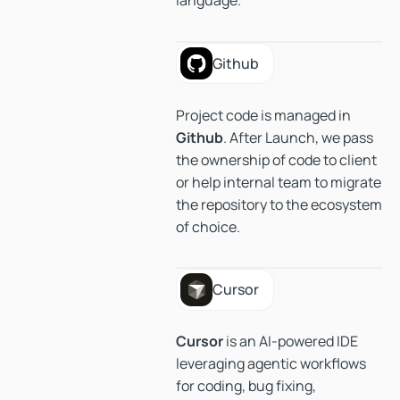
language.
Github
Github
Project code is managed in
Github
. After Launch, we pass
the ownership of code to client
or help internal team to migrate
the repository to the ecosystem
of choice.
Cursor
Cursor
Cursor
is an AI-powered IDE
leveraging agentic workflows
for coding, bug fixing,