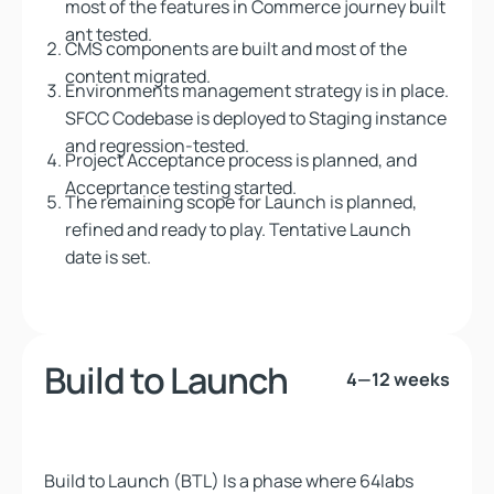
most of the features in Commerce journey built
ant tested.
CMS components are built and most of the
content migrated.
Environments management strategy is in place.
SFCC Codebase is deployed to Staging instance
and regression-tested.
Project Acceptance process is planned, and
Acceprtance testing started.
The remaining scope for Launch is planned,
refined and ready to play. Tentative Launch
date is set.
Build to Launch
4—12 weeks
Build to Launch (BTL) Is a phase
where 64labs