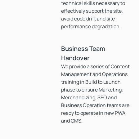
technical skills necessary to
effectively support the site,
avoid code drift and site
performance degradation.
Business Team
Handover
We provide a series of Content
Management and Operations
training in Build to Launch
phase to ensure Marketing,
Merchandizing, SEO and
Business Operation teams are
ready to operate in new PWA
and CMS.