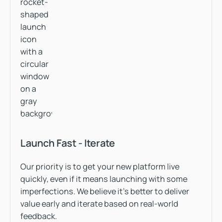
Launch Fast - Iterate
Our priority is to get your new platform live
quickly, even if it means launching with some
imperfections. We believe it’s better to deliver
value early and iterate based on real-world
feedback.