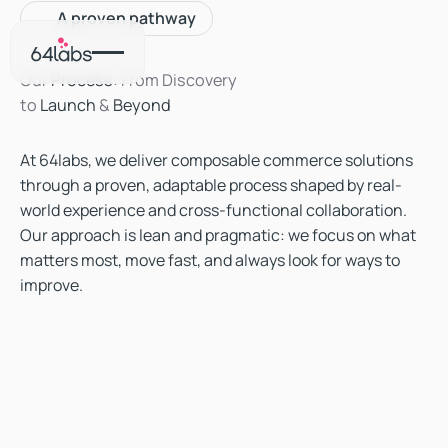
A proven pathway
Our
Process
: From Discovery
to
Launch
&
Beyond
At 64labs, we deliver composable commerce solutions
through a proven, adaptable process shaped by real-
world experience and cross-functional collaboration.
Our approach is lean and pragmatic: we focus on what
matters most, move fast, and always look for ways to
improve.