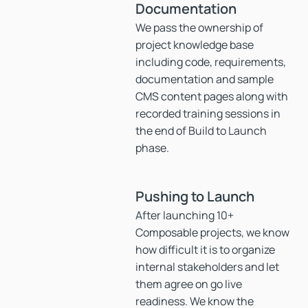
Documentation
We pass the ownership of
project knowledge base
including code, requirements,
documentation and sample
CMS content pages along with
recorded training sessions in
the end of Build to Launch
phase.
Pushing to Launch
After launching 10+
Composable projects, we know
how difficult it is to organize
internal stakeholders and let
them agree on go live
readiness. We know the