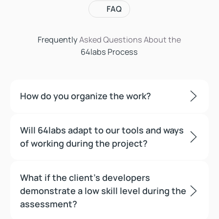
FAQ
Frequently
Asked Questions
About the
64labs Process
How do you organize the work?
Will 64labs adapt to our tools and ways
of working during the project?
What if the client’s developers
demonstrate a low skill level during the
assessment?