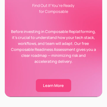
Find Out If You’re Ready
for Composable
Before investing in Composable Replatforming,
it’s crucial to understand how your tech stack,
workflows, and team will adapt. Our free
Composable Readiness Assessment gives you a
clear roadmap — minimizing risk and
accelerating delivery.
Learn More
Learn More