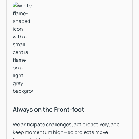
Always on the Front-foot
We anticipate challenges, act proactively, and
keep momentum high—so projects move