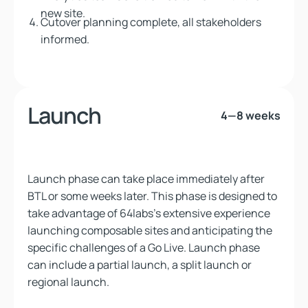
new site.
Cutover planning complete, all stakeholders
informed.
Launch
4—8 weeks
Launch phase can take place immediately after
BTL or some weeks later. This phase is designed to
take advantage of 64labs's extensive experience
launching composable sites and anticipating the
specific challenges of a Go Live. Launch phase
can include a partial launch, a split launch or
regional launch.