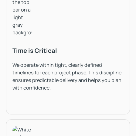
Time is Critical
We operate within tight, clearly defined
timelines for each project phase. This discipline
ensures predictable delivery and helps you plan
with confidence.