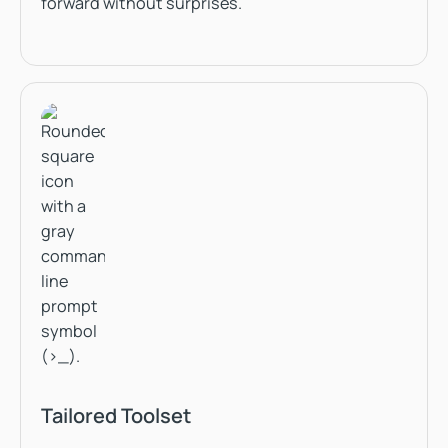
forward without surprises.
Tailored Toolset