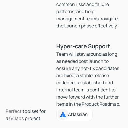
common risks and failure
patterns, and help
management teams navigate
the Launch phase effectively.
Hyper-care Support
Team will stay around as long
as needed post launch to
ensure any hot-fix candidates
are fixed, a stable release
cadence is established and
internal team is confident to
move forward with the further
items in the Product Roadmap.
Perfect
toolset for
Atlassian
Atlassian
a
64labs
project