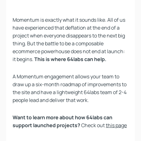
Momentum is exactly what it sounds like. All of us
have experienced that deflation at the end of a
project when everyone disappears to the next big
thing. But the battle to be a composable
ecommerce powerhouse does not end at launch:
it begins.
This is where 64labs can help.
A Momentum engagement allows your team to
draw up a six-month roadmap of improvements to
the site and have a lightweight 64labs team of 2-4
people lead and deliver that work.
Want to learn more about how 64labs can
support launched projects?
Check out
this page