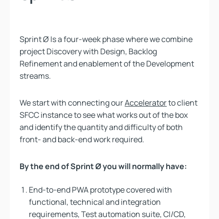
Sprint Ø Is a four-week phase where we combine
project Discovery with Design, Backlog
Refinement and enablement of the Development
streams.
We start with connecting our
Accelerator
to client
SFCC instance to see what works out of the box
and identify the quantity and difficulty of both
front- and back-end work required.
By the end of Sprint Ø you will normally have:
End-to-end PWA prototype covered with
functional, technical and integration
requirements, Test automation suite, CI/CD,