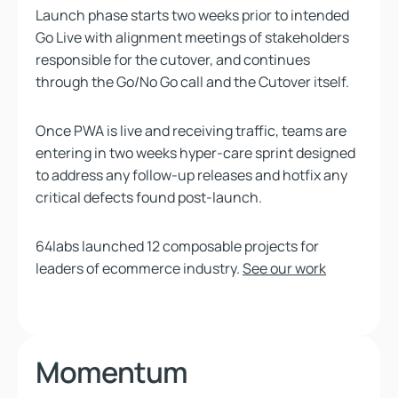
Launch phase starts two weeks prior to intended
Go Live with alignment meetings of stakeholders
responsible for the cutover, and continues
through the Go/No Go call and the Cutover itself.
Once PWA is live and receiving traffic, teams are
entering in two weeks hyper-care sprint designed
to address any follow-up releases and hotfix any
critical defects found post-launch.
64labs launched 12 composable projects for
leaders of ecommerce industry.
See our work
Momentum