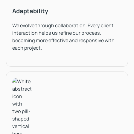
Adaptability
We evolve through collaboration. Every client
interaction helps us refine our process,
becoming more effective and responsive with
each project.