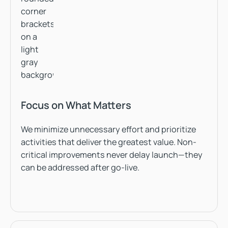
Focus on What Matters
We minimize unnecessary effort and prioritize
activities that deliver the greatest value. Non-
critical improvements never delay launch—they
can be addressed after go-live.