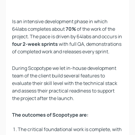
Is an intensive development phase in which
64labs completes about
70%
of the work of the
project. The pace is driven by 64labs and occurs in
four 2-week sprints
with full QA, demonstrations
of completed work and releases every sprint.
During Scopotype we let in-house development
team of the client build several features to
evaluate their skill level with the technical stack
and assess their practical readiness to support
the project after the launch.
The outcomes of Scopotype are:
The critical foundational work is complete, with