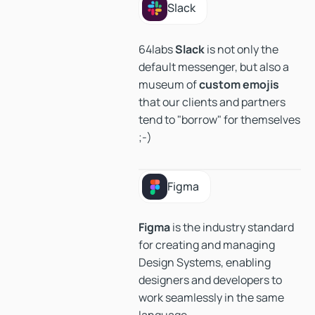
Slack
Slack
64labs
Slack
is not only the
default messenger, but also a
museum of
custom
emojis
that our clients and partners
tend to "borrow" for themselves
;-)
Figma
Figma
Figma
is the industry standard
for creating and managing
Design Systems, enabling
designers and developers to
work seamlessly in the same