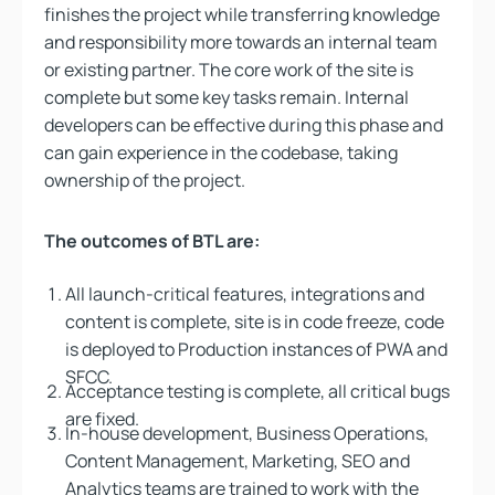
finishes the project while transferring knowledge
and responsibility more towards an internal team
or existing partner. The core work of the site is
complete but some key tasks remain. Internal
developers can be effective during this phase and
can gain experience in the codebase, taking
ownership of the project.
The outcomes of BTL are:
All launch-critical features, integrations and
content is complete, site is in code freeze, code
is deployed to Production instances of PWA and
SFCC.
Acceptance testing is complete, all critical bugs
are fixed.
In-house development, Business Operations,
Content Management, Marketing, SEO and
Analytics teams are trained to work with the