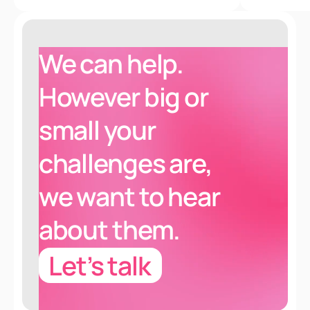
We can help.
However
big or
small
your
challenges are
,
we want to hear
about them.
Let’s talk