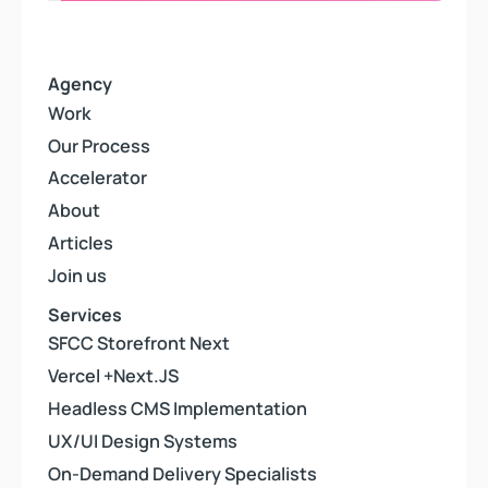
Agency
Work
Work
Our Process
Our Process
Accelerator
Accelerator
About
About
Articles
Articles
Join us
Join us
Services
SFCC Storefront Next
SFCC Storefront Next
Vercel +Next.JS
Vercel +Next.JS
Headless CMS Implementation
Headless CMS Implementation
UX/UI Design Systems
UX/UI Design Systems
On-Demand Delivery Specialists
On-Demand Delivery Specialists