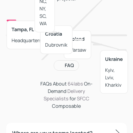
NC,
NY,
SC,
WA
Tampa, FL
Croatia
Poland
Headquarters
Dubrovnik
Warsaw
Ukraine
FAQ
Kyiv,
Lviv,
FAQs About
64labs
On-
Spain
Kharkiv
Demand
Delivery
Valencia,
Specialists
for
SFCC
Alicante
Composable
Where are your teams located?