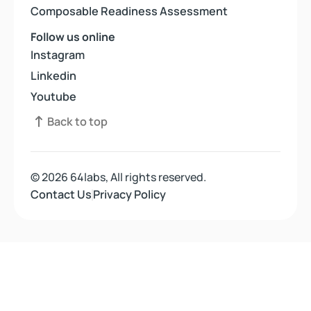
Composable Readiness Assessment
Composable Readiness Assessment
Follow us online
Instagram
Instagram
Linkedin
Linkedin
Youtube
Youtube
Back to top
Back to top
© 2026 64labs, All rights reserved.
Contact Us
Contact Us
Privacy Policy
Privacy Policy