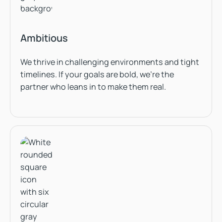
Ambitious
We thrive in challenging environments and tight
timelines. If your goals are bold, we’re the
partner who leans in to make them real.