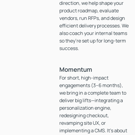
direction, we help shape your
product roadmap, evaluate
vendors, run RFPs, and design
efficient delivery processes. We
also coach your internal teams
so they’re set up for long-term
success.
Momentum
For short, high-impact
engagements (3–6 months),
we bring in a complete team to
deliver big lifts—integrating a
personalization engine,
redesigning checkout,
revamping site UX, or
implementing a CMS. It’s about