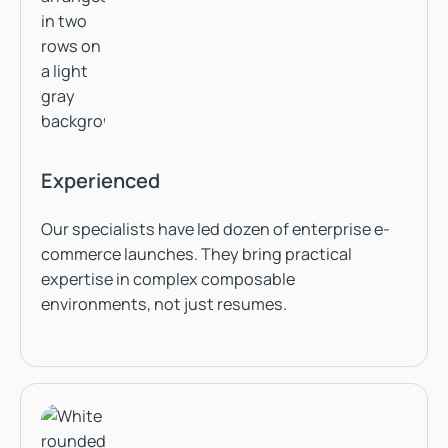
Experienced
Our specialists have led dozen of enterprise e-
commerce launches. They bring practical
expertise in complex composable
environments, not just resumes.