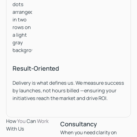
Result-Oriented
Delivery is what defines us. We measure success
by launches, not hours billed —ensuring your
initiatives reach the market and drive ROI.
How
You
Can
Work
Consultancy
With Us
When you need clarity on