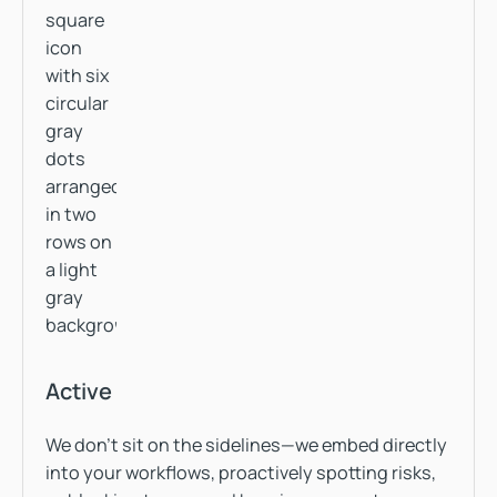
Active
We don’t sit on the sidelines—we embed directly
into your workflows, proactively spotting risks,