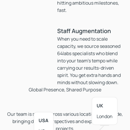
hitting ambitious milestones,
fast.
Staff Augmentation
When you need to scale
capacity, we source seasoned
64labs specialists who blend
into your team’s tempo while
carrying our results-driven
spirit. You get extra hands and
minds without slowing down.
Global Presence, Shared Purpose
UK
Our team is spread across various locations worldwide,
London
USA
bringing diverse perspectives and expertise to our
projects.