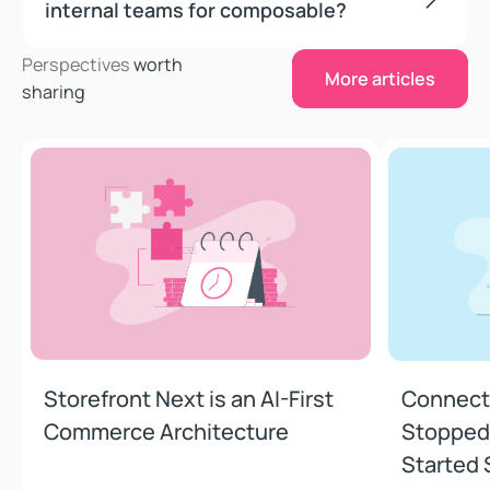
internal teams for composable?
More articles
Perspectives
worth
More articles
sharing
Storefront Next is an AI-First Commerce Architecture
Connections
5 min read
•
June 23, 2026
5 min read
•
Storefront Next is an AI-First
Connecti
Commerce Architecture
Stopped 
Started 