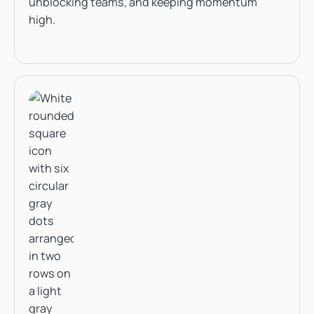
unblocking teams, and keeping momentum
high.