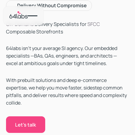
Delivery Without Compromise
On-Demand
Delivery Specialists for
SFCC
Composable Storefronts
64labs isn’t your average SI agency. Our embedded
specialists —BAs, QAs, engineers, and architects —
excel at ambitious goals under tight timelines.
With prebuilt solutions and deep e-commerce
expertise, we help you move faster, sidestep common
pitfalls, and deliver results where speed and complexity
collide.
Let's talk
Let's talk