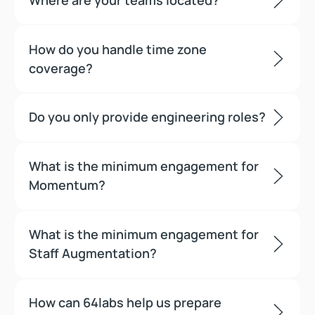
How do you handle time zone
coverage?
Do you only provide engineering roles?
What is the minimum engagement for
Momentum?
What is the minimum engagement for
Staff Augmentation?
How can 64labs help us prepare