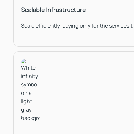
Scalable Infrastructure
Scale efficiently, paying only for the services 