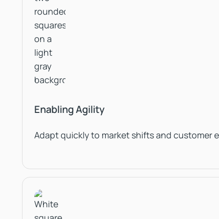
Enabling Agility
Adapt quickly to market shifts and customer 