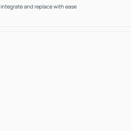
 integrate and replace with ease