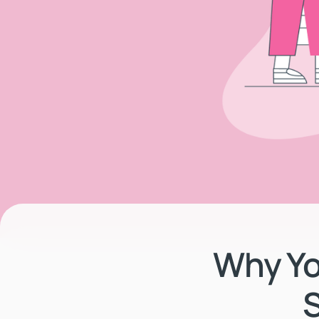
Why Yo
S