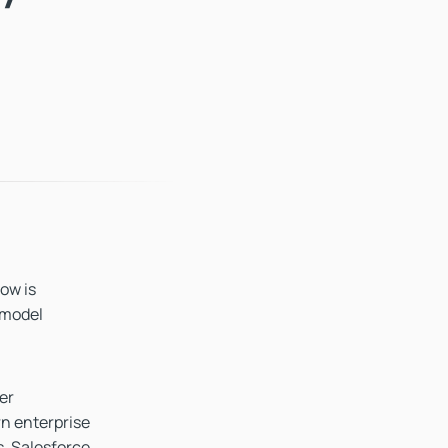
now is
 model
er
n enterprise
s, Salesforce