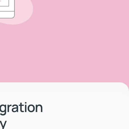
gration
ty