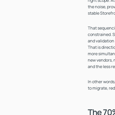
right scope. At
the noise, pro
stable Storefr
That sequenci
constrained. S
and validation
That is directi
more simultan
new vendors, n
and the less r
In other words,
to migrate, red
The 70%