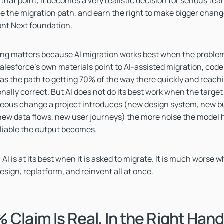
 that point, it becomes a very realistic decision for serious te
ve the migration path, and earn the right to make bigger chan
ont Next foundation.
ng matters because AI migration works best when the problem
alesforce's own materials point to AI-assisted migration, cod
 as the path to getting 70% of the way there quickly and reach
onally correct. But AI does not do its best work when the targe
eous change a project introduces (new design system, new bu
ew data flows, new user journeys) the more noise the model h
eliable the output becomes.
 AI is at its best when it is asked to migrate. It is much worse w
esign, replatform, and reinvent all at once.
 Claim Is Real, In the Right Han