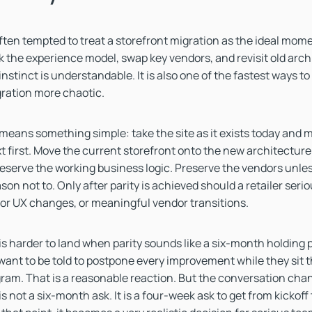
often tempted to treat a storefront migration as the ideal mom
rk the experience model, swap key vendors, and revisit old arch
nstinct is understandable. It is also one of the fastest ways to
ration more chaotic.
y means something simple: take the site as it exists today and m
t first. Move the current storefront onto the new architecture
eserve the working business logic. Preserve the vendors unless
on not to. Only after parity is achieved should a retailer seri
or UX changes, or meaningful vendor transitions.
s harder to land when parity sounds like a six-month holding 
 want to be told to postpone every improvement while they sit 
ram. That is a reasonable reaction. But the conversation ch
 is not a six-month ask. It is a four-week ask to get from kickof