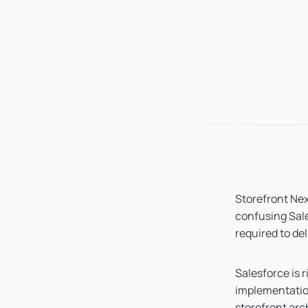
Storefront Next
confusing Sale
required to del
Salesforce is 
implementatio
storefront arc