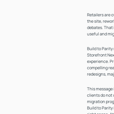
Retailers are 
the site, rewo
debates. That i
useful and mig
Build to Parit
Storefront Nex
experience. Pr
compelling reas
redesigns, maj
This message i
clients do not
migration prog
Build to Parity