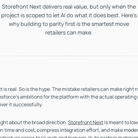
Storefront Next delivers real value, but only when the
project is scoped to let AI do what it does best. Here's
why building to parity first is the smartest move
retailers can make.
 is real. So is the hype. The mistake retailers can make right 
sforce's ambitions for the platform with the actual operating
iver it successfully.
right about the broad direction.
Storefront Next
is meant to low
n time and cost, compress integration effort, and make moder
hitecture easier to launch and manage. In its partner material