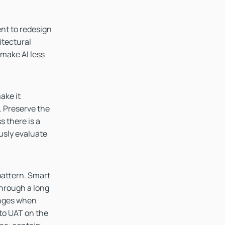
ent to redesign
itectural
 make AI less
ake it
. Preserve the
 there is a
ously evaluate
pattern. Smart
through a long
anges when
f to UAT on the