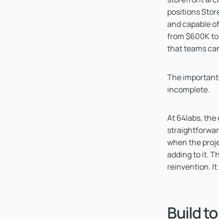
positions Stor
and capable o
from $600K to 
that teams can
The important 
incomplete.
At 64labs, the
straightforward
when the proje
adding to it. 
reinvention. It
Build to