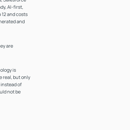
y, AI-first,
 12 and costs
enerated and
hey are
ology is
e real, but only
 instead of
uld not be