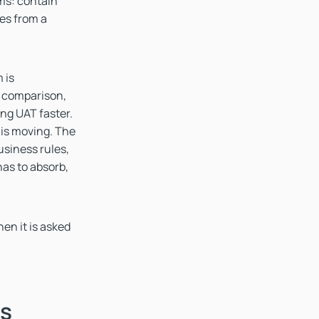
ams: contain
ges from a
 is
e comparison,
ing UAT faster.
t is moving. The
siness rules,
as to absorb,
hen it is asked
ds