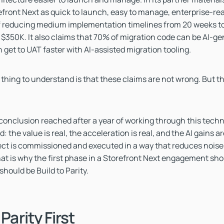
efront Next as quick to launch, easy to manage, enterprise-read
f reducing medium implementation timelines from 20 weeks to
$350K. It also claims that 70% of migration code can be AI-g
 get to UAT faster with AI-assisted migration tooling.
thing to understand is that these claims are not wrong. But t
 conclusion reached after a year of working through this techn
: the value is real, the acceleration is real, and the AI gains ar
ct is commissioned and executed in a way that reduces noise
That is why the first phase in a Storefront Next engagement sho
 should be Build to Parity.
 Parity First