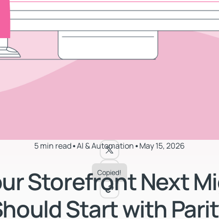
5 min read
•
AI & Automation
•
May 15, 2026
ur Storefront Next Mi
Copied!
hould Start with Pari