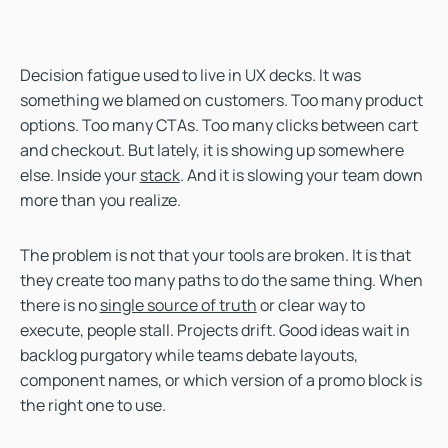
Decision fatigue used to live in UX decks. It was
something we blamed on customers. Too many product
options. Too many CTAs. Too many clicks between cart
and checkout. But lately, it is showing up somewhere
else. Inside your
stack
. And it is slowing your team down
more than you realize.
The problem is not that your tools are broken. It is that
they create too many paths to do the same thing. When
there is no
single source of truth
or clear way to
execute, people stall. Projects drift. Good ideas wait in
backlog purgatory while teams debate layouts,
component names, or which version of a promo block is
the right one to use.