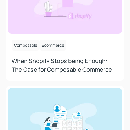
September 26, 2025
Composable
Ecommerce
When Shopify Stops Being Enough:
The Case for Composable Commerce
What Most People Get Wrong About Headless Commer