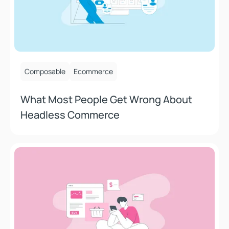
October 9, 2025
Composable
Ecommerce
What Most People Get Wrong About
Headless Commerce
Stop Blaming Checkout: The Real Reasons Your Ecomme