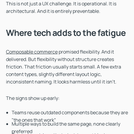
This is not just a UX challenge. It is operational. It is
architectural. And it is entirely preventable.
Where tech adds to the fatigue
Composable commerce
promised flexibility. And it
delivered. But flexibility without structure creates
friction. That friction usually starts small. A few extra
content types, slightly different layout logic,
inconsistent naming. It looks harmless until it isn’t.
The signs show up early:
Teams reuse outdated components because they are
"the ones that work"
Multiple ways to build the same page, none clearly
preferred