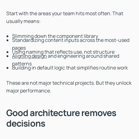
Start with the areas your team hits most often. That
usually means:
Slimming down the component library
Standardizing content inputs across the most-used
pages
Using naming that reflects use, not structure
Aligning design
and engineering around shared
patterns
Building in default logic that simplifies routine work
These are not major technical projects. But they unlock
major performance.
Good architecture removes
decisions