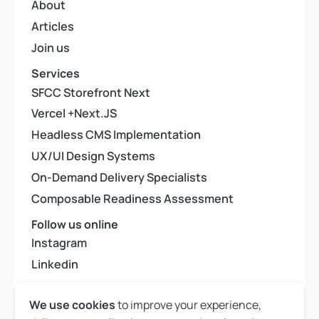
About
About
Articles
Articles
Join us
Join us
Services
SFCC Storefront Next
SFCC Storefront Next
Vercel +Next.JS
Vercel +Next.JS
Headless CMS Implementation
Headless CMS Implementation
UX/UI Design Systems
UX/UI Design Systems
On-Demand Delivery Specialists
On-Demand Delivery Specialists
Composable Readiness Assessment
Composable Readiness Assessment
Follow us online
Instagram
Instagram
Linkedin
Linkedin
Youtube
Youtube
We use cookies
to improve your experience,
Back to top