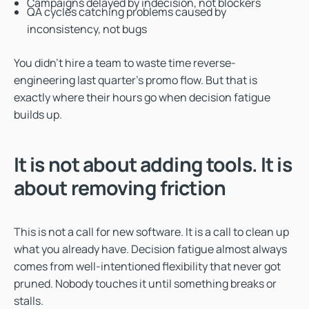
Campaigns delayed by indecision, not blockers
QA cycles catching problems caused by
inconsistency, not bugs
You didn’t hire a team to waste time reverse-
engineering last quarter’s promo flow. But that is
exactly where their hours go when decision fatigue
builds up.
It is not about adding tools. It is
about removing friction
This is not a call for new software. It is a call to clean up
what you already have. Decision fatigue almost always
comes from well-intentioned flexibility that never got
pruned. Nobody touches it until something breaks or
stalls.