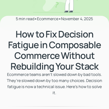
5 min read
•
Ecommerce
•
November 4, 2025
How to Fix Decision
Fatigue in Composable
Commerce Without
Rebuilding Your Stack
Ecommerce teams aren’t slowed down by bad tools.
They’re slowed down by too many choices. Decision
fatigue is now a technical issue. Here's how to solve
it.