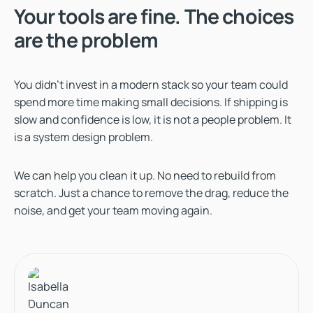
Your tools are fine. The choices
are the problem
You didn’t invest in a modern stack so your team could
spend more time making small decisions. If shipping is
slow and confidence is low, it is not a people problem. It
is a system design problem.
We can help you clean it up. No need to rebuild from
scratch. Just a chance to remove the drag, reduce the
noise, and get your team moving again.