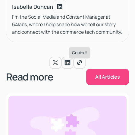
Isabella Duncan
Isabella Duncan
I'm the Social Media and Content Manager at
64labs, where I help shape how we tell our story
and connect with the commerce tech community.
Copied!
All Articles
Read more
All Articles
When Shopify Stops Being Enough: The Case for Com