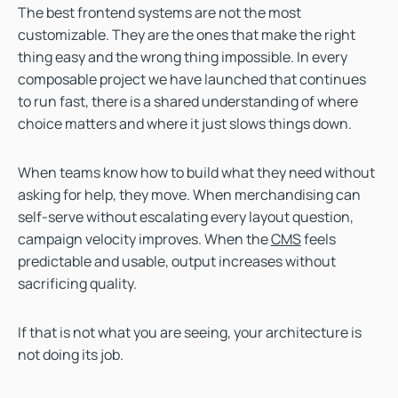
The best frontend systems are not the most
customizable. They are the ones that make the right
thing easy and the wrong thing impossible. In every
composable project we have launched that continues
to run fast, there is a shared understanding of where
choice matters and where it just slows things down.
When teams know how to build what they need without
asking for help, they move. When merchandising can
self-serve without escalating every layout question,
campaign velocity improves. When the
CMS
feels
predictable and usable, output increases without
sacrificing quality.
If that is not what you are seeing, your architecture is
not doing its job.