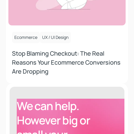
October 15, 2025
Ecommerce
UX / UI Design
Stop Blaming Checkout: The Real
Reasons Your Ecommerce Conversions
Are Dropping
We can help.
However
big or