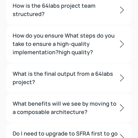
How is the 64labs project team
structured?
How do you ensure What steps do you
take to ensure a high-quality
implementation?high quality?
What is the final output from a 64labs
project?
What benefits will we see by moving to
a composable architecture?
Do I need to upgrade to SFRA first to go