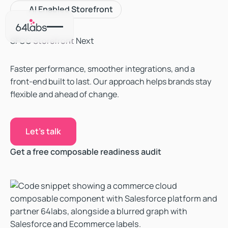
‍AI Enabled Storefront
SFCC
Storefront
Next
Faster performance, smoother integrations, and a
front-end built to last. Our approach helps brands stay
flexible and ahead of change.
Let's talk
Let's talk
Get a free composable readiness audit
Get a free composable readiness audit