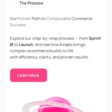
The
Process
Our
Proven
Path to
Composable
Commerce
Success
Explore our step-by-step process — from
Sprint
Ø
to
Launch.
And see how 64labs brings
complex ecommerce builds to life
with efficiency, clarity, and proven results.
Learn More
Learn More