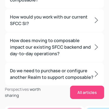
How would you work with our current
SFCC SI?
How does moving to composable
impact our existing SFCC backend and
day-to-day operations?
Do we need to purchase or configure
another Realm to support composable?
All articles
Perspectives
worth
All articles
sharing