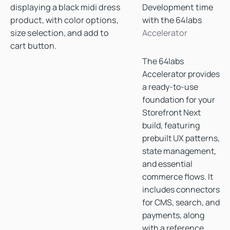
Development time
with the 64labs
Accelerator
The 64labs
Accelerator provides
a ready-to-use
foundation for your
Storefront Next
build, featuring
prebuilt UX patterns,
state management,
and essential
commerce flows. It
includes connectors
for CMS, search, and
payments, along
with a reference