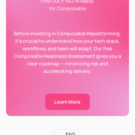
Find Out If You’re Ready
for Composable
Before investing in Composable Replatforming,
it’s crucial to understand how your tech stack,
workflows, and team will adapt. Our free
Composable Readiness Assessment gives you a
clear roadmap — minimizing risk and
accelerating delivery.
Learn More
Learn More
FAQ