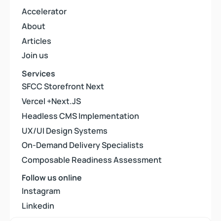
Accelerator
Accelerator
About
About
Articles
Articles
Join us
Join us
Services
SFCC Storefront Next
SFCC Storefront Next
Vercel +Next.JS
Vercel +Next.JS
Headless CMS Implementation
Headless CMS Implementation
UX/UI Design Systems
UX/UI Design Systems
On-Demand Delivery Specialists
On-Demand Delivery Specialists
Composable Readiness Assessment
Composable Readiness Assessment
Follow us online
Instagram
Instagram
Linkedin
Linkedin
Youtube
Youtube