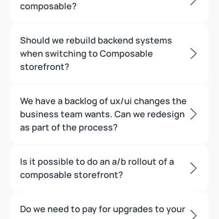
composable?
Should we rebuild backend systems
when switching to Composable
storefront?
We have a backlog of ux/ui changes the
business team wants. Can we redesign
as part of the process?
Is it possible to do an a/b rollout of a
composable storefront?
Do we need to pay for upgrades to your