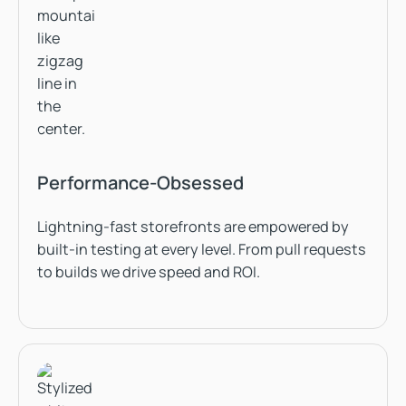
Performance-Obsessed
Lightning-fast storefronts are empowered by
built-in testing at every level. From pull requests
to builds we drive speed and ROI.