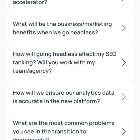
accelerator?
What will be the business/marketing
benefits when we go headless?
How will going headless affect my SEO
ranking? Will you work with my
team/agency?
How will we ensure our analytics data
is accurate in the new platform?
What are the most common problems
you see in the transition to
composable?