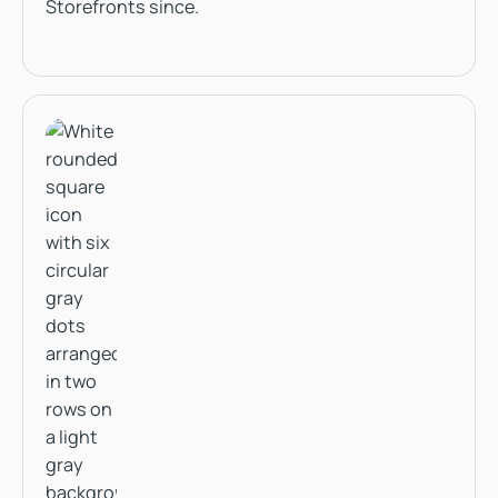
Storefronts since.