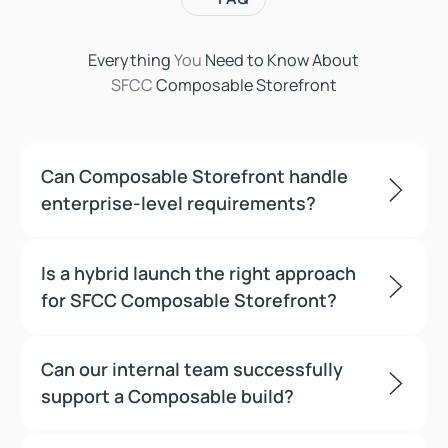
Everything
You
Need to Know About
SFCC
Composable Storefront
Can Composable Storefront handle
enterprise-level requirements?
Is a hybrid launch the right approach
for SFCC Composable Storefront?
Can our internal team successfully
support a Composable build?