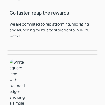
Go faster, reap the rewards
We are commited to replatforming, migrating
and launching multi-site storefronts in 16-26
weeks