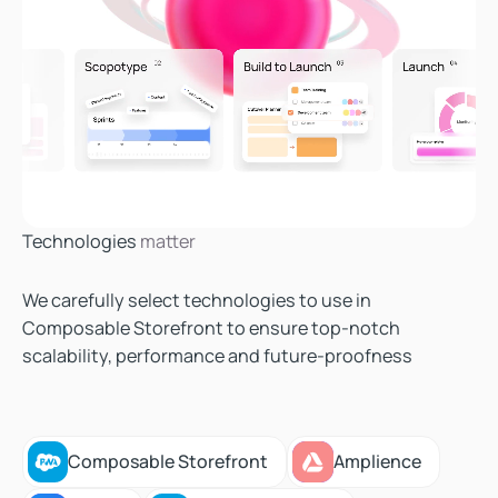
Technologies
matter
We carefully select technologies to use in
Composable Storefront to ensure top-notch
scalability, performance and future-proofness
Composable Storefront
Amplience
Composable Storefront
Amplience