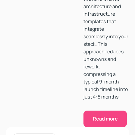
architecture and
infrastructure
templates that
integrate
seamlessly into your
stack. This
approach reduces
unknowns and
rework,
compressing a
typical 9-month
launch timeline into
just 4-5 months.
Read more
Read more