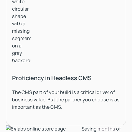
Proficiency in Headless CMS
The CMS part of your build is a critical driver of
business value. But the partner you choose is as
important as the CMS.
Saving
months
of