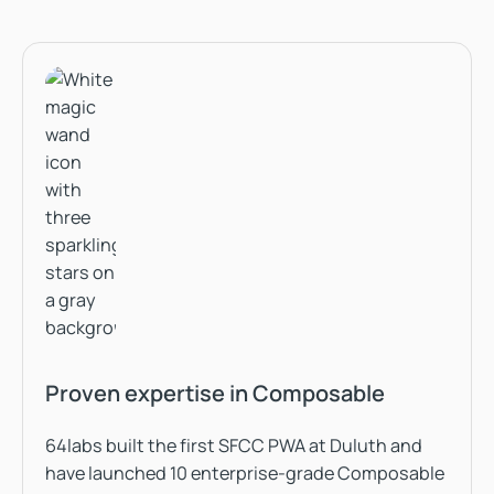
Proven expertise in Composable
64labs built the first SFCC PWA at Duluth and
have launched 10 enterprise-grade Composable