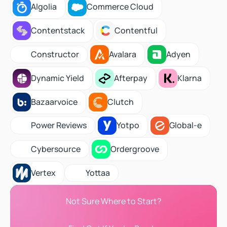
Algolia
Commerce Cloud
Algolia
Commerce Cloud
Contentstack
Contentful
Contentstack
Contentful
Avalara
Adyen
Constructor
Constructor
Avalara
Adyen
Dynamic Yield
Afterpay
Klarna
Dynamic Yield
Afterpay
Klarna
Bazaarvoice
Clutch
Bazaarvoice
Clutch
Yotpo
Global-e
Power Reviews
Power Reviews
Yotpo
Global-e
Ordergroove
Cybersource
Cybersource
Ordergroove
Vertex
Yottaa
Vertex
Yottaa
Not Sure Where to Start?