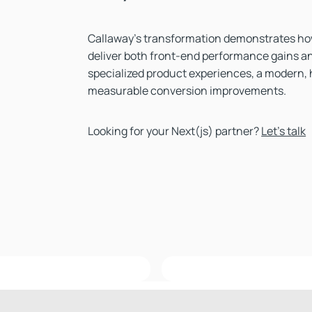
Callaway’s transformation demonstrates ho
deliver both front-end performance gains an
specialized product experiences, a modern, 
measurable conversion improvements.
Looking for your Next(js) partner?
Let's talk
Topgolf