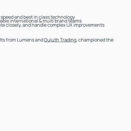
g speed and best in class technology
able international & multi brand teams
orate closely, and handle complex UX improvements
sults from Lumens and
Duluth Trading
, championed the