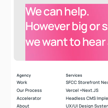
We can help.
Ogio
However
big or 
Next.js
,
Composable Storefront
we want to hear
Agency
Services
Work
Work
SFCC Storefront Ne
SFCC Storefront Ne
Our Process
Our Process
Vercel +Next.JS
Vercel +Next.JS
Accelerator
Accelerator
Headless CMS Impl
Headless CMS Impl
About
About
UX/UI Design Syste
UX/UI Design Syste