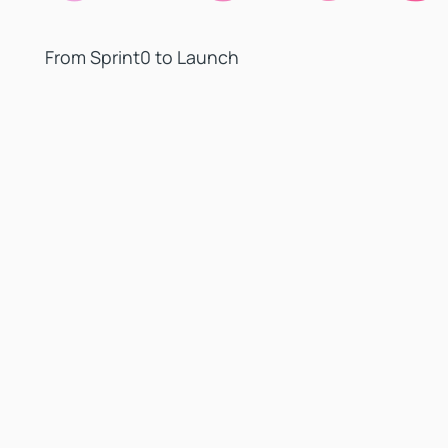
From Sprint0 to Launch