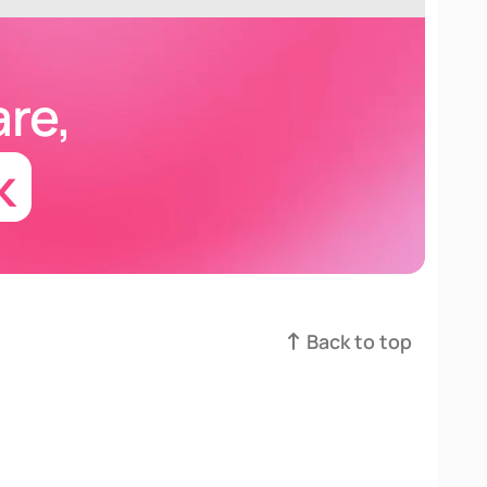
are
,
k
Back to top
Back to top