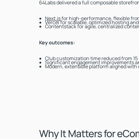
64Labs delivered a full composable storefron
Next.js
for high-performance, flexible fr
Vercel for scalable, optimized hosting an
Contentstack for agile, centralized con
Key outcomes:
Club customization time reduced from 15
Significant engagement improvements an
Modern, extensible platform aligned with
Why It Matters for eC