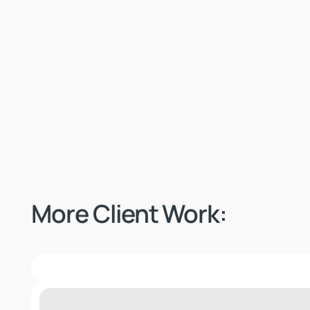
More Client Work:
Ogio