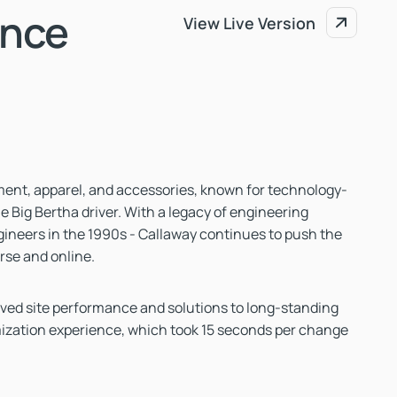
ance
View Live Version
View Live Version
ipment, apparel, and accessories, known for technology-
e Big Bertha driver. With a legacy of engineering
gineers in the 1990s - Callaway continues to push the
rse and online.
ed site performance and solutions to long-standing
mization experience, which took 15 seconds per change