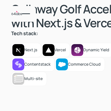
Callaway Golf Acce
with Next.js & Verce
Tech stack:
Next.js
Vercel
Dynamic Yield
Next.js
Vercel
Dynamic Yield
Contentstack
Commerce Cloud
Contentstack
Commerce Cloud
Multi-site
Multi-site