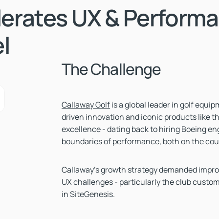
lerates UX & Perform
l
The Challenge
Callaway Golf
is a global leader in golf equ
driven innovation and iconic products like th
excellence - dating back to hiring Boeing en
boundaries of performance, both on the cou
Callaway’s growth strategy demanded improv
UX challenges - particularly the club custo
in SiteGenesis.