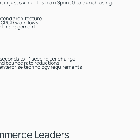
t in just six months from
Sprint 0
to launch using:
ontend architecture
d CI/CD workflows
tent management
 seconds to <1 second per change
d bounce rate reductions
 enterprise technology requirements
ommerce Leaders