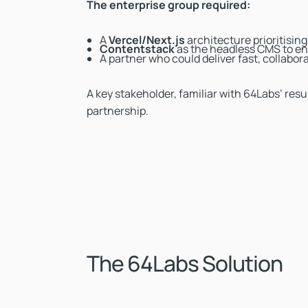
The enterprise group required:
A
Vercel/Next.js
architecture prioritisin
Contentstack
as the headless CMS to en
A partner who could deliver fast, collab
A key stakeholder, familiar with 64Labs’ re
partnership.
The 64Labs Solution