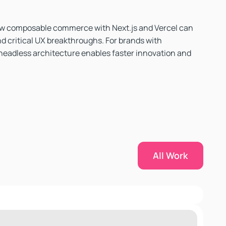
w composable commerce with Next.js and Vercel can
d critical UX breakthroughs. For brands with
headless architecture enables faster innovation and
All Work
All Work