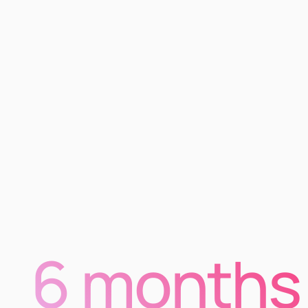
6 months